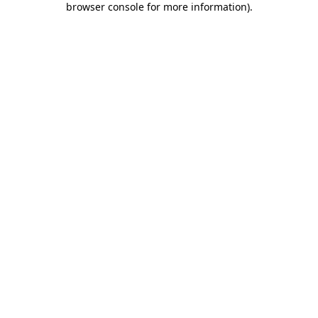
browser console for more information)
.