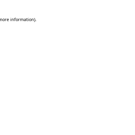
 more information)
.