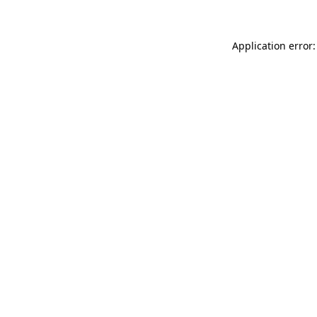
Application error