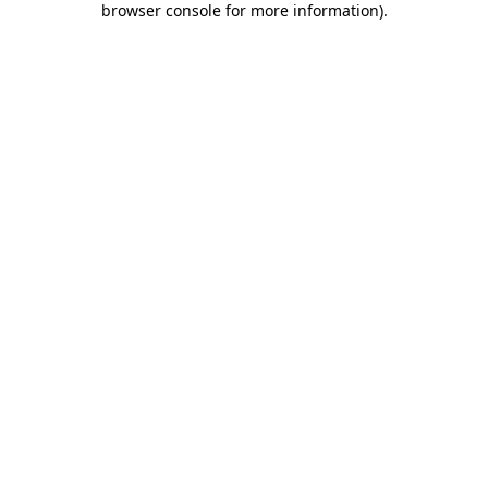
browser console for more information)
.