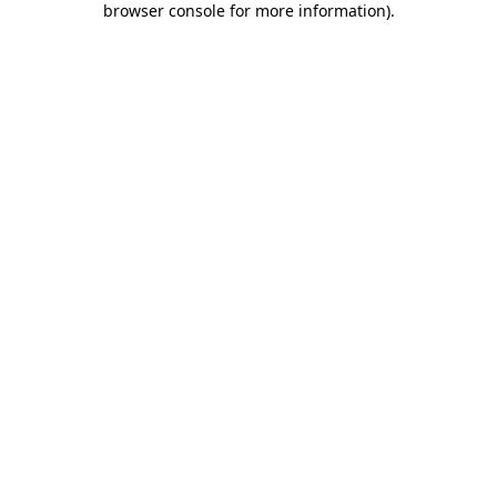
browser console for more information)
.