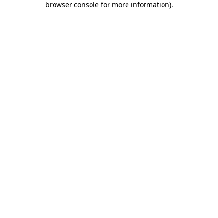
browser console for more information)
.