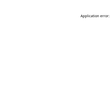
Application error