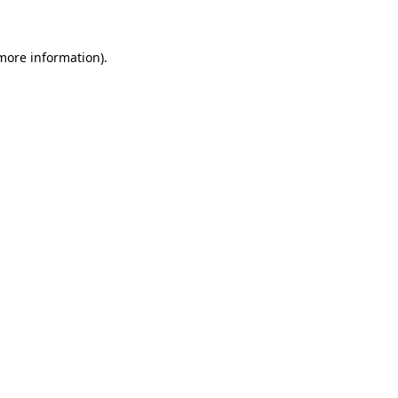
 more information)
.