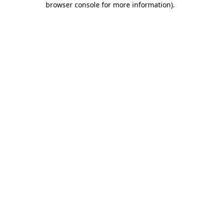
browser console for more information)
.