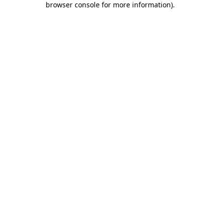
browser console for more information)
.