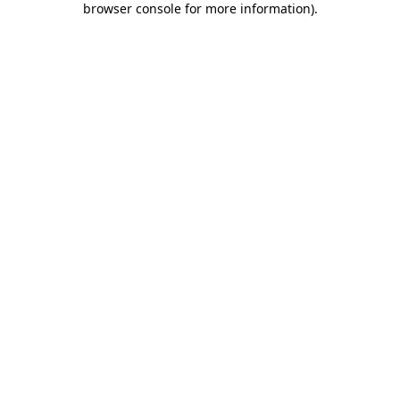
browser console for more information)
.