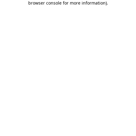
browser console for more information)
.