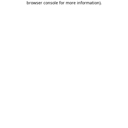
browser console for more information)
.