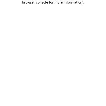
browser console for more information)
.