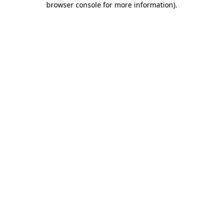
browser console for more information)
.