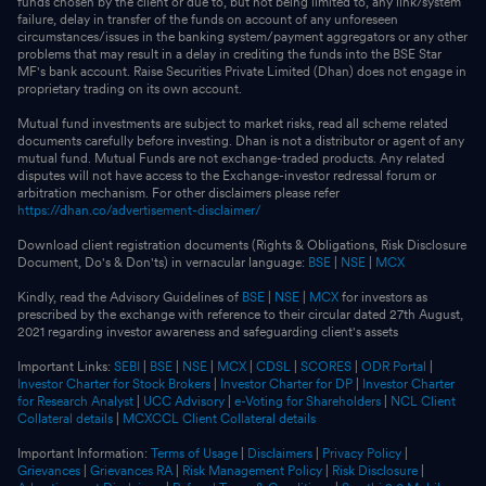
funds chosen by the client or due to, but not being limited to, any link/system
failure, delay in transfer of the funds on account of any unforeseen
circumstances/issues in the banking system/payment aggregators or any other
problems that may result in a delay in crediting the funds into the BSE Star
MF's bank account. Raise Securities Private Limited (Dhan) does not engage in
proprietary trading on its own account.
Mutual fund investments are subject to market risks, read all scheme related
documents carefully before investing. Dhan is not a distributor or agent of any
mutual fund. Mutual Funds are not exchange-traded products. Any related
disputes will not have access to the Exchange-investor redressal forum or
arbitration mechanism. For other disclaimers please refer
https://dhan.co/advertisement-disclaimer/
Download client registration documents (Rights & Obligations, Risk Disclosure
Document, Do's & Don'ts) in vernacular language:
BSE
|
NSE
|
MCX
Kindly, read the Advisory Guidelines of
BSE
|
NSE
|
MCX
for investors as
prescribed by the exchange with reference to their circular dated 27th August,
2021 regarding investor awareness and safeguarding client's assets
Important Links:
SEBI
|
BSE
|
NSE
|
MCX
|
CDSL
|
SCORES
|
ODR Portal
|
Investor Charter for Stock Brokers
|
Investor Charter for DP
|
Investor Charter
for Research Analyst
|
UCC Advisory
|
e-Voting for Shareholders
|
NCL Client
Collateral details
|
MCXCCL Client Collateral details
Important Information:
Terms of Usage
|
Disclaimers
|
Privacy Policy
|
Grievances
|
Grievances RA
|
Risk Management Policy
|
Risk Disclosure
|