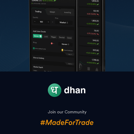
Join our Community