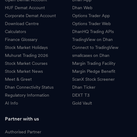
HUF Demat Account
Dhan Web
Corporate Demat Account
Options Trader App
Download Centre
Options Trader Web
Calculators
DhanHQ Trading APIs
Finance Glossary
TradingView on Dhan
Stock Market Holidays
Connect to TradingView
Muhurat Trading 2026
smallcases on Dhan
Stock Market Courses
Margin Trading Facility
Stock Market News
Margin Pledge Benefit
Meet & Greet
ScanX Stock Screener
Dhan Connectivity Status
Dhan Ticker
Regulatory Information
DEXT T3
AI Info
Gold Vault
Partner with us
Authorised Partner