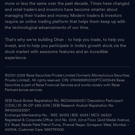
more or less the same over the past decade. Times have changed
and retail traders and investors have become smarter about
managing their trades and money. Modern traders & investors
require an online trading platform that helps them keep up with
the technological advancements of our time.
That's why we're building Dhan - to help you trade, to help you
invest, and to help you participate in India's growth stock via the
stock market with awesome features and an incredible
experience.
©2021-
2026
Raise Securities Private Limited (formerly Moneylicious Securities
Private Limited). All rights reserved. CIN: U74999MH2012PTC433549 Raise
Securities is part of Raise Financial Services and works closely with Raise
Partners across services.
SEBI Stock Broker Registration No: INZ000006031 | Depository Participant
(CDSL) ID: IN-DP-289-2016 | SEBI Research Analyst Registration No:
INH000023357
Exchange Membership No. : NSE: 90133 | BSE: 6593 | MCX: 56320
Registered & Corporate Office: Unit No. 2201, 22nd Floor, Gold Medal Avenue,
S.V. Road, Beside Patel Petrol Pump, Piramal Nagar, Goregaon West, Mumbai –
400104, Customer Care: 9987761000.