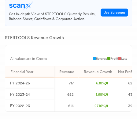
Use Screener
Get In-depth View of
STERTOOLS
Quaterly Results,
Balance Sheet, Cashflows & Corporate Action.
STERTOOLS
Revenue Growth
Revenue
Profit
Loss
All values are in Crores
Financial Year
Revenue
Revenue Growth
Net Profit
FY
2024-25
717
6.18
%
62
FY
2023-24
652
1.68
%
43
FY
2022-23
614
27.16
%
39