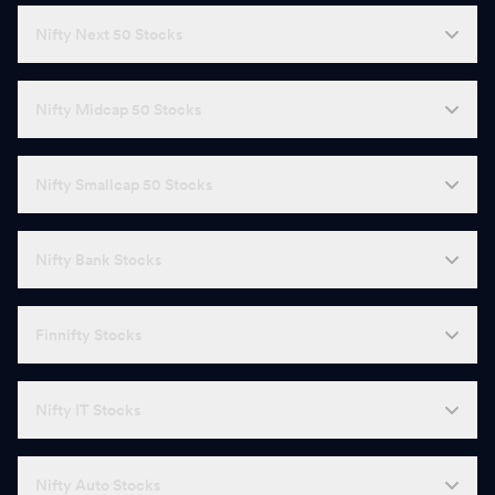
Nifty Next 50 Stocks
Nifty Midcap 50 Stocks
Nifty Smallcap 50 Stocks
Nifty Bank Stocks
Finnifty Stocks
Nifty IT Stocks
Nifty Auto Stocks