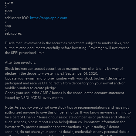
store
apps
sebiscores iOS:
https://apps.apple.com
app
sebiscores.
Disclaimer: Investment in the securities market are subject to market risks, read
all the related documents carefully before investing. Brokerage will not exceed
the SEBI prescribed limit
Attention investors:
Stock brokers can accept securities as margins from clients only by way of
pledge in the depository system w.e.f September 01, 2020.
Update your e-mail and phone number with your stock broker / depository
participant and receive OTP directly from depository on your e-mail and/or
mobile number to create pledge.
Check your securities / MF / bonds in the consolidated account statement
issued by NSDL/CDSL every month.
Note: As a policy we do not give stock tips or recommendations and have not
authorized anyone to give this on behalf of us. If you know anyone claiming to
be a part of Dhan / / Raise or our associate companies or partners and offering
such services, please report us on help@dhan.co. Important Information for
Investors: To prevent unauthorized transactions in your trading / demat
account, do not share your account details, credentials or any personal details