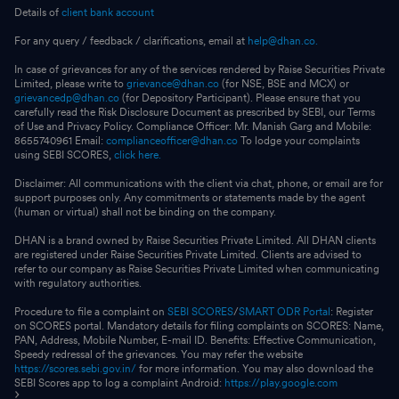
Details of
client bank account
For any query / feedback / clarifications, email at
help@dhan.co.
In case of grievances for any of the services rendered by Raise Securities Private
Limited, please write to
grievance@dhan.co
(for NSE, BSE and MCX) or
grievancedp@dhan.co
(for Depository Participant). Please ensure that you
carefully read the Risk Disclosure Document as prescribed by SEBI, our Terms
of Use and Privacy Policy. Compliance Officer: Mr. Manish Garg and Mobile:
8655740961 Email:
complianceofficer@dhan.co
To lodge your complaints
using SEBI SCORES,
click here.
Disclaimer: All communications with the client via chat, phone, or email are for
support purposes only. Any commitments or statements made by the agent
(human or virtual) shall not be binding on the company.
DHAN is a brand owned by Raise Securities Private Limited. All DHAN clients
are registered under Raise Securities Private Limited. Clients are advised to
refer to our company as Raise Securities Private Limited when communicating
with regulatory authorities.
Procedure to file a complaint on
SEBI SCORES
/
SMART ODR Portal
: Register
on SCORES portal. Mandatory details for filing complaints on SCORES: Name,
PAN, Address, Mobile Number, E-mail ID. Benefits: Effective Communication,
Speedy redressal of the grievances. You may refer the website
https://scores.sebi.gov.in/
for more information. You may also download the
SEBI Scores app to log a complaint Android:
https://play.google.com