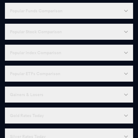
Popular Funds Comparison
Popular Stock Comparison
Popular Index Comparison
Popular ETFs Comparison
Gainers & Losers
Gold Rates Today
Silver Rates Today