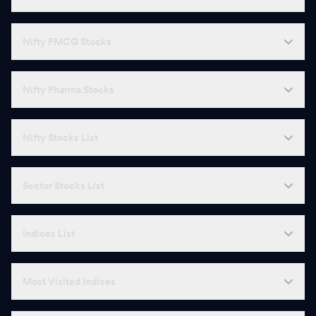
Nifty FMCG Stocks
Nifty Pharma Stocks
Nifty Stocks List
Sector Stocks List
Indices List
Most Visited Indices