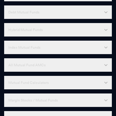
Debt Mutual Funds
Hybrid Mutual Funds
Index Mutual Funds
All Mutual Fund AMCs
Mutual Fund Calculators
Margin Stocks / Mutual Funds