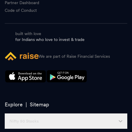
Partner Dashboard
Code of Conduct
built with love
for Indians who love to invest & trade
We are part of Raise Financial Services
Explore |
Sitemap
Nifty 50 Stocks