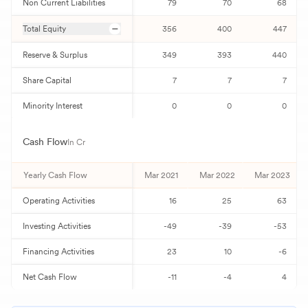
Non Current Liabilities
79
70
68
Total Equity
356
400
447
Reserve & Surplus
349
393
440
Share Capital
7
7
7
Minority Interest
0
0
0
Cash Flow
In Cr
Yearly Cash Flow
Mar 2021
Mar 2022
Mar 2023
Operating Activities
16
25
63
Investing Activities
-49
-39
-53
Financing Activities
23
10
-6
Net Cash Flow
-11
-4
4