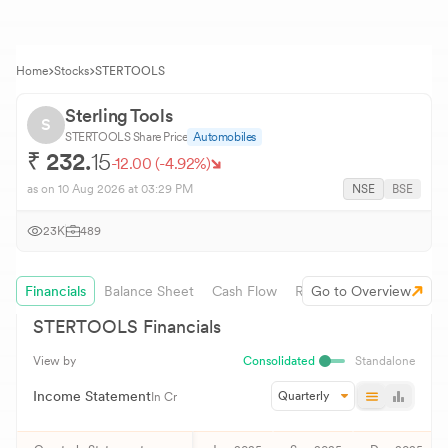
Home
Stocks
STERTOOLS
Sterling Tools
S
STERTOOLS
Share Price
Automobiles
₹
232.
15
-12.00
(
-4.92
%)
as on
10 Aug 2026
at 03:29 PM
NSE
BSE
23K
489
Financials
Balance Sheet
Cash Flow
Revenue Growth
Go to Overview
STERTOOLS
Financials
View by
Consolidated
Standalone
Income Statement
Quarterly
In Cr