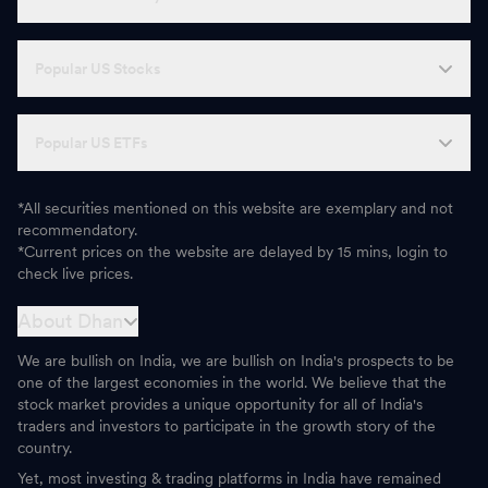
Popular US Stocks
Popular US ETFs
*All securities mentioned on this website are exemplary and not
recommendatory.
*Current prices on the website are delayed by 15 mins, login to
check live prices.
About Dhan
We are bullish on India, we are bullish on India's prospects to be
one of the largest economies in the world. We believe that the
stock market provides a unique opportunity for all of India's
traders and investors to participate in the growth story of the
country.
Yet, most investing & trading platforms in India have remained