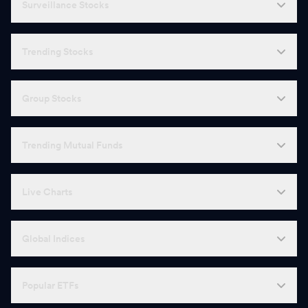
Surveillance Stocks
Trending Stocks
Group Stocks
Trending Mutual Funds
Live Charts
Global Indices
Popular ETFs