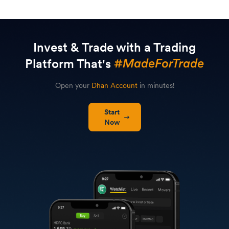
Invest & Trade with a Trading
Platform That's
Open your
Dhan Account
in minutes!
Start
Now