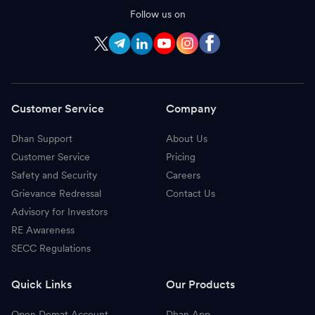
Follow us on
Customer Service
Company
Dhan Support
About Us
Customer Service
Pricing
Safety and Security
Careers
Grievance Redressal
Contact Us
Advisory for Investors
RE Awareness
SECC Regulations
Quick Links
Our Products
Open Demat Account
Dhan App