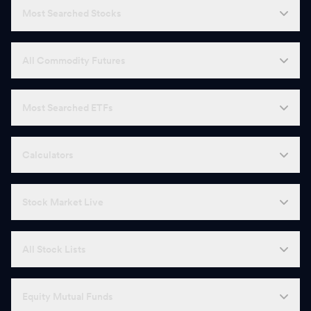
Most Searched Stocks
All Commodity Futures
Most Searched ETFs
Calculators
Stock Market Live
All Stock Lists
Equity Mutual Funds