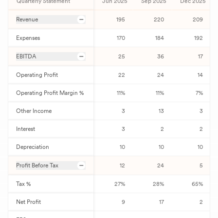
Quarterly Statement
Jun 2025
Sep 2025
Dec 2025
Revenue
195
220
209
Expenses
170
184
192
EBITDA
25
36
17
Operating Profit
22
24
14
Operating Profit Margin %
11
%
11
%
7
%
Other Income
3
13
3
Interest
3
2
2
Depreciation
10
10
10
Profit Before Tax
12
24
5
Tax %
27
%
28
%
65
%
Net Profit
9
17
2