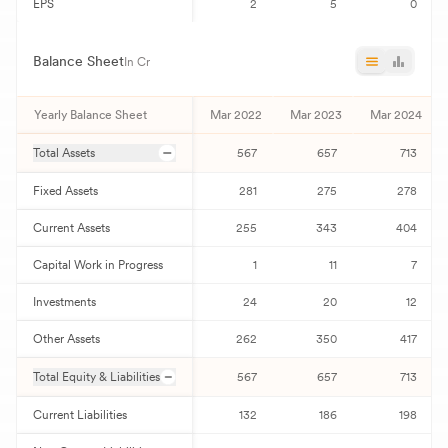
EPS
2
5
0
Balance Sheet
In Cr
Yearly Balance Sheet
Mar 2022
Mar 2023
Mar 2024
Total Assets
567
657
713
Fixed Assets
281
275
278
Current Assets
255
343
404
Capital Work in Progress
1
11
7
Investments
24
20
12
Other Assets
262
350
417
Total Equity & Liabilities
567
657
713
Current Liabilities
132
186
198