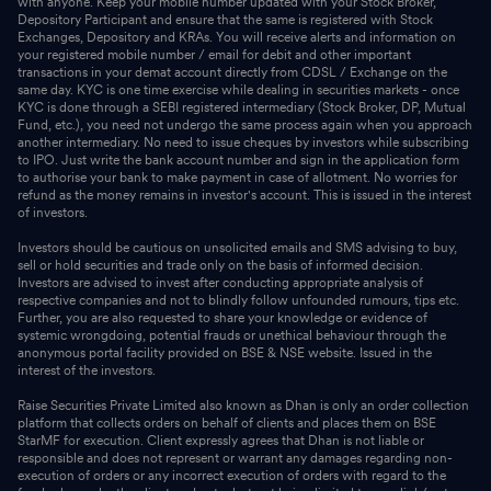
with anyone. Keep your mobile number updated with your Stock Broker,
Depository Participant and ensure that the same is registered with Stock
Exchanges, Depository and KRAs. You will receive alerts and information on
your registered mobile number / email for debit and other important
transactions in your demat account directly from CDSL / Exchange on the
same day. KYC is one time exercise while dealing in securities markets - once
KYC is done through a SEBI registered intermediary (Stock Broker, DP, Mutual
Fund, etc.), you need not undergo the same process again when you approach
another intermediary. No need to issue cheques by investors while subscribing
to IPO. Just write the bank account number and sign in the application form
to authorise your bank to make payment in case of allotment. No worries for
refund as the money remains in investor's account. This is issued in the interest
of investors.
Investors should be cautious on unsolicited emails and SMS advising to buy,
sell or hold securities and trade only on the basis of informed decision.
Investors are advised to invest after conducting appropriate analysis of
respective companies and not to blindly follow unfounded rumours, tips etc.
Further, you are also requested to share your knowledge or evidence of
systemic wrongdoing, potential frauds or unethical behaviour through the
anonymous portal facility provided on BSE & NSE website. Issued in the
interest of the investors.
Raise Securities Private Limited also known as Dhan is only an order collection
platform that collects orders on behalf of clients and places them on BSE
StarMF for execution. Client expressly agrees that Dhan is not liable or
responsible and does not represent or warrant any damages regarding non-
execution of orders or any incorrect execution of orders with regard to the