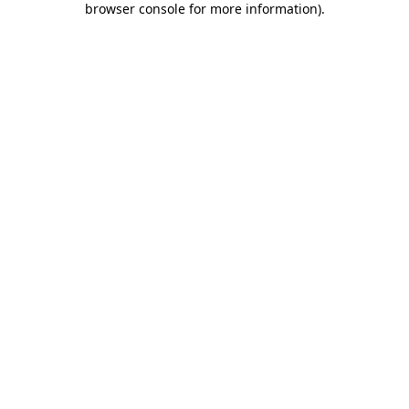
browser console for more information)
.