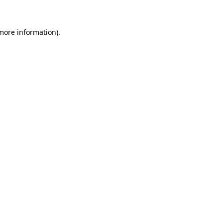
 more information)
.