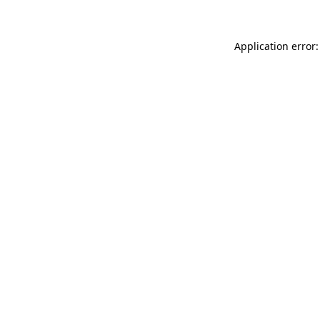
Application error