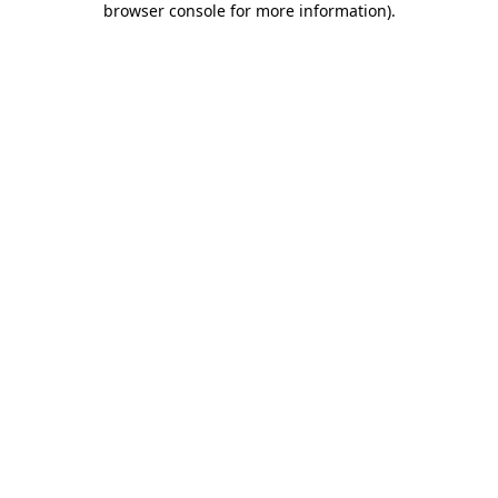
browser console for more information)
.