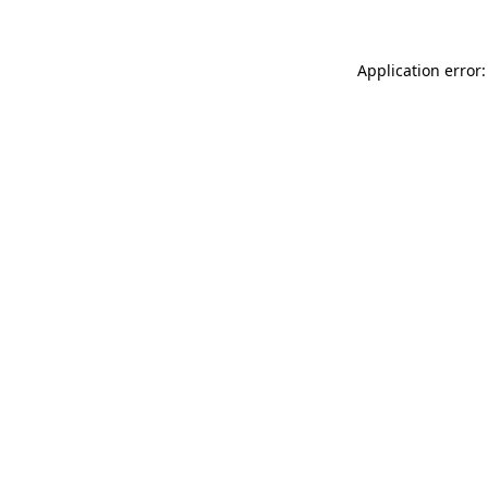
Application error