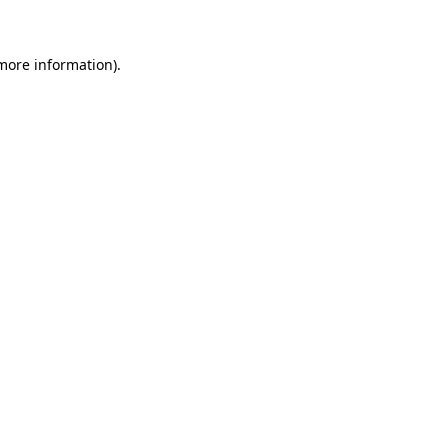
 more information)
.