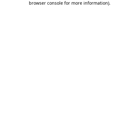
browser console for more information)
.