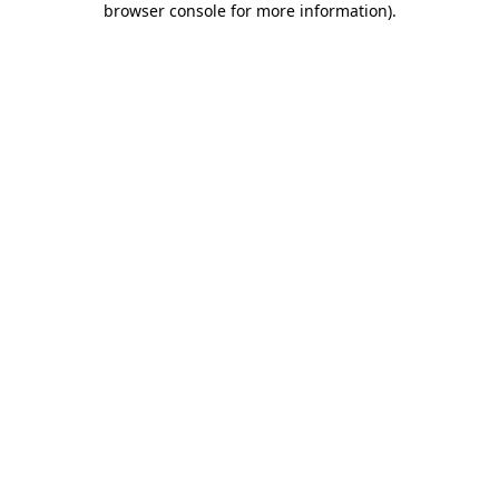
browser console for more information)
.