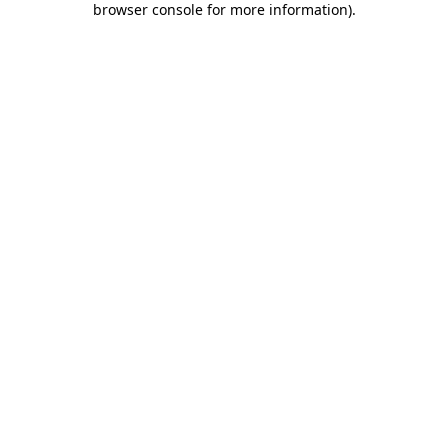
browser console for more information)
.