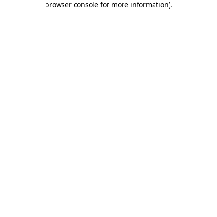
browser console for more information)
.