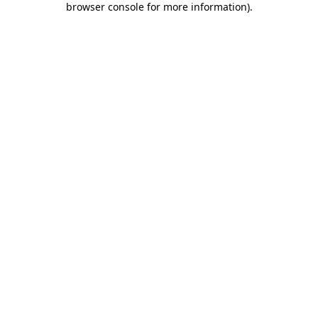
browser console for more information)
.