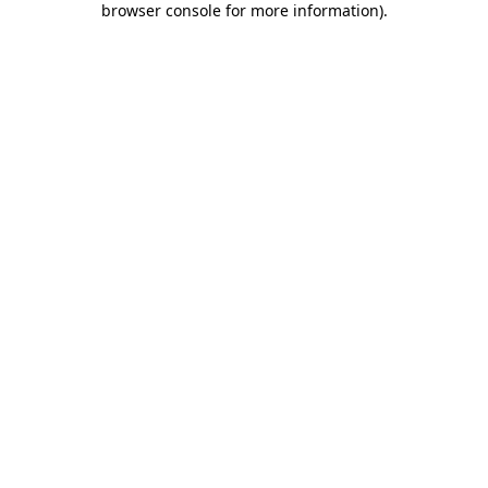
browser console for more information)
.