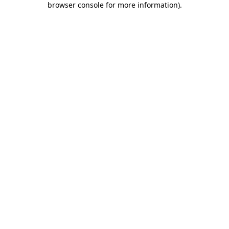
browser console for more information)
.