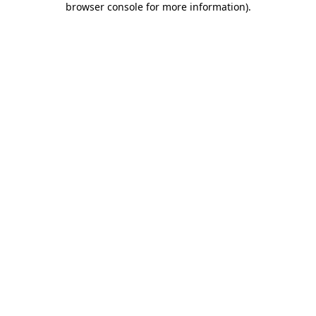
browser console for more information)
.