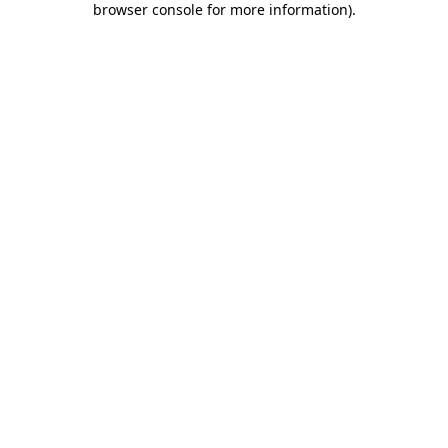
browser console for more information)
.