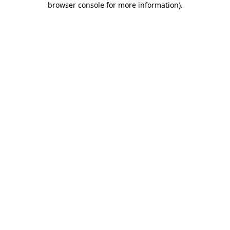
browser console for more information)
.