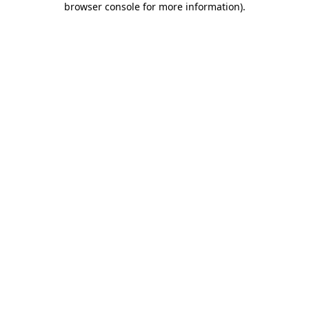
browser console for more information)
.