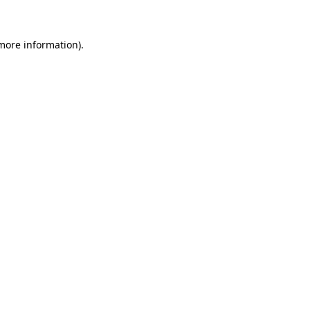
 more information)
.