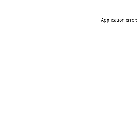
Application error