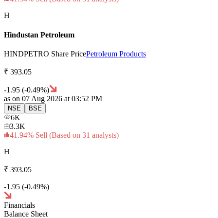
H
Hindustan Petroleum
HINDPETRO
Share Price
Petroleum Products
₹
393.
05
-1.95
(
-0.49
%)
as on
07 Aug 2026
at 03:52 PM
NSE
BSE
6K
3.3K
41.94
%
Sell
(Based on
31
analysts)
H
₹
393.
05
-1.95
(
-0.49
%)
Financials
Balance Sheet