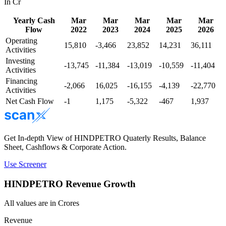
In Cr
Yearly Cash
Mar
Mar
Mar
Mar
Mar
Flow
2022
2023
2024
2025
2026
Operating
15,810
-3,466
23,852
14,231
36,111
Activities
Investing
-13,745
-11,384
-13,019
-10,559
-11,404
Activities
Financing
-2,066
16,025
-16,155
-4,139
-22,770
Activities
Net Cash Flow
-1
1,175
-5,322
-467
1,937
Get In-depth View of
HINDPETRO
Quaterly Results, Balance
Sheet, Cashflows & Corporate Action.
Use Screener
HINDPETRO
Revenue Growth
All values are in Crores
Revenue