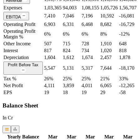
Revenue
Expenses
1,03,365
94,003
1,08,155
1,05,726
1,56,707
7,410
7,046
7,196
10,592
-16,081
EBITDA
Operating Profit
6,903
6,331
6,468
8,682
-16,729
Operating Profit
6
%
6
%
6
%
8
%
-12
%
Margin %
Other Income
507
715
728
1,910
648
Interest
817
824
734
1,020
818
Depreciation
1,604
1,612
1,674
2,457
1,878
Profit Before Tax
5,547
5,131
5,317
7,644
-18,170
Tax %
26
%
25
%
25
%
21
%
33
%
Net Profit
4,111
3,859
4,011
6,065
-12,265
EPS
19
18
19
29
-58
Balance Sheet
In Cr
Yearly Balance
Mar
Mar
Mar
Mar
Mar