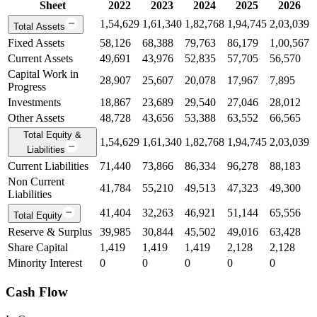
Sheet
2022
2023
2024
2025
2026
1,54,629
1,61,340
1,82,768
1,94,745
2,03,039
Total Assets
Fixed Assets
58,126
68,388
79,763
86,179
1,00,567
Current Assets
49,691
43,976
52,835
57,705
56,570
Capital Work in
28,907
25,607
20,078
17,967
7,895
Progress
Investments
18,867
23,689
29,540
27,046
28,012
Other Assets
48,728
43,656
53,388
63,552
66,565
Total Equity &
1,54,629
1,61,340
1,82,768
1,94,745
2,03,039
Liabilities
Current Liabilities
71,440
73,866
86,334
96,278
88,183
Non Current
41,784
55,210
49,513
47,323
49,300
Liabilities
41,404
32,263
46,921
51,144
65,556
Total Equity
Reserve & Surplus
39,985
30,844
45,502
49,016
63,428
Share Capital
1,419
1,419
1,419
2,128
2,128
Minority Interest
0
0
0
0
0
Cash Flow