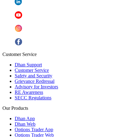
Customer Service
Dhan Support
Customer Service
Safety and Security
Grievance Redressal
Advisory for Investors
RE Awareness
SECC Regulations
Our Products
Dhan App
Dhan Web
Options Trader App
Options Trader Web