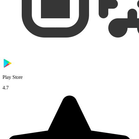
Play Store
4.7