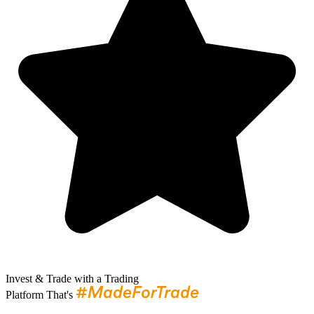
Invest & Trade with a Trading
Platform That's