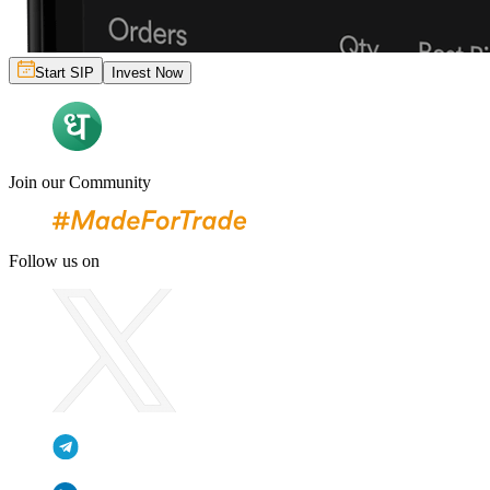
Start SIP
Invest Now
Join our Community
Follow us on