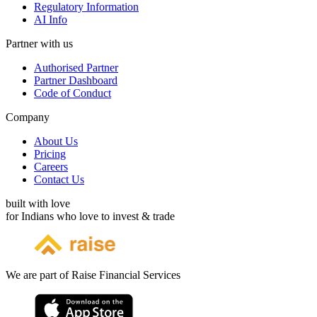
Regulatory Information
AI Info
Partner with us
Authorised Partner
Partner Dashboard
Code of Conduct
Company
About Us
Pricing
Careers
Contact Us
built with love
for Indians who love to invest & trade
We are part of Raise Financial Services