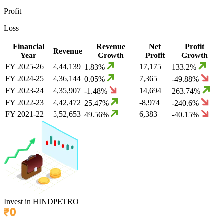
Profit
Loss
Financial
Revenue
Net
Profit
Revenue
Year
Growth
Profit
Growth
FY
2025-26
4,44,139
17,175
1.83
%
133.2
%
FY
2024-25
4,36,144
7,365
0.05
%
-49.88
%
FY
2023-24
4,35,907
14,694
-1.48
%
263.74
%
FY
2022-23
4,42,472
-8,974
25.47
%
-240.6
%
FY
2021-22
3,52,653
6,383
49.56
%
-40.15
%
Invest in
HINDPETRO