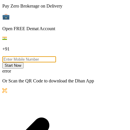
Pay Zero Brokerage on Delivery
Open FREE Demat Account
+91
Start Now
error
Or Scan the QR Code to download the Dhan App