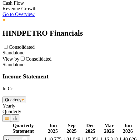
Cash Flow
Revenue Growth
Go to Overview
HINDPETRO
Financials
Consolidated
Standalone
View by
Consolidated
Standalone
Income Statement
In Cr
Quarterly
Yearly
Quarterly
Quarterly
Jun
Sep
Dec
Mar
Jun
Statement
2025
2025
2025
2026
2026
1,10,775
1,01,049
1,15,351
1,16,318
1,40,626