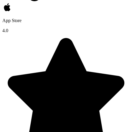
App Store
4.0