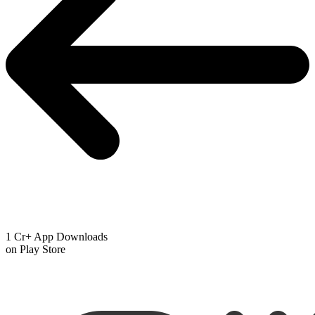
1 Cr+ App Downloads
on Play Store