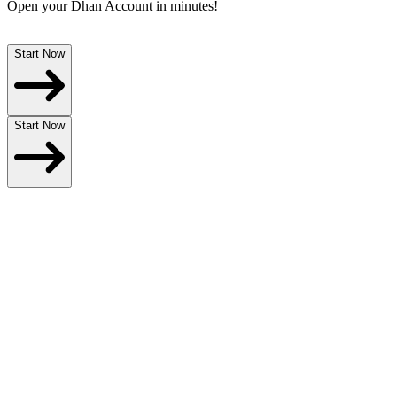
Open your
Dhan Account
in minutes!
Start Now
Start Now