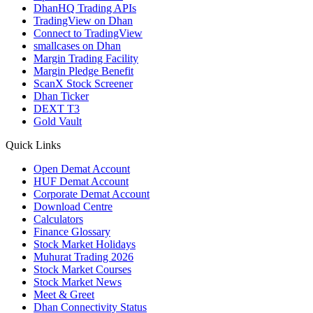
DhanHQ Trading APIs
TradingView on Dhan
Connect to TradingView
smallcases on Dhan
Margin Trading Facility
Margin Pledge Benefit
ScanX Stock Screener
Dhan Ticker
DEXT T3
Gold Vault
Quick Links
Open Demat Account
HUF Demat Account
Corporate Demat Account
Download Centre
Calculators
Finance Glossary
Stock Market Holidays
Muhurat Trading 2026
Stock Market Courses
Stock Market News
Meet & Greet
Dhan Connectivity Status