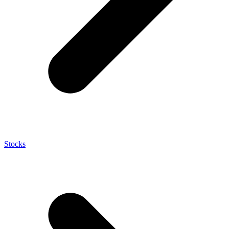
Stocks