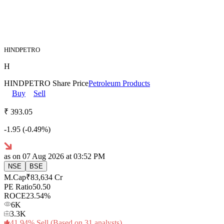
HINDPETRO
H
HINDPETRO
Share Price
Petroleum Products
Buy
Sell
₹
393.
05
-1.95
(
-0.49
%)
as on
07 Aug 2026
at 03:52 PM
NSE
BSE
M.Cap
₹
83,634
Cr
PE Ratio
50.50
ROCE
23.54
%
6K
3.3K
41.94
%
Sell
(Based on
31
analysts)