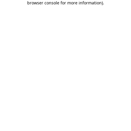
browser console for more information)
.