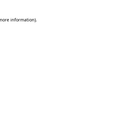
 more information)
.