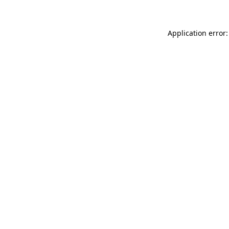
Application error