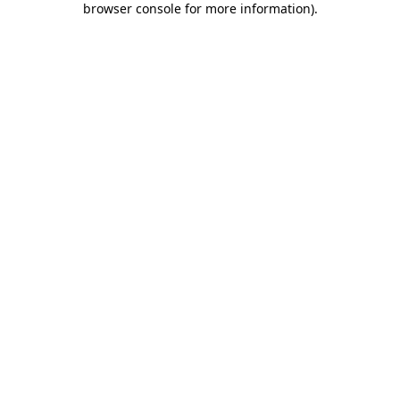
browser console for more information)
.