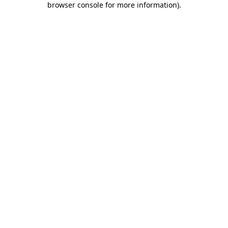
browser console for more information)
.