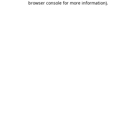
browser console for more information)
.