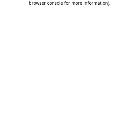
browser console for more information)
.