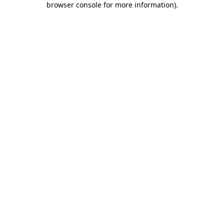
browser console for more information)
.