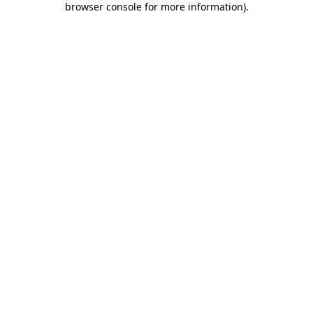
browser console for more information)
.