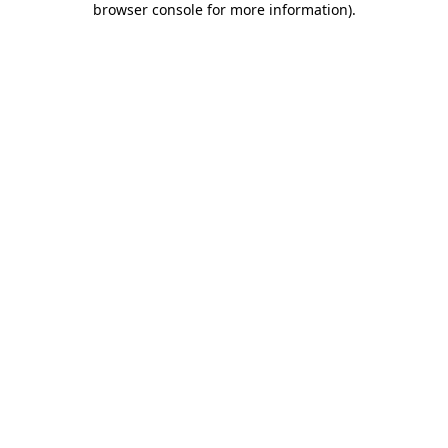
browser console for more information)
.