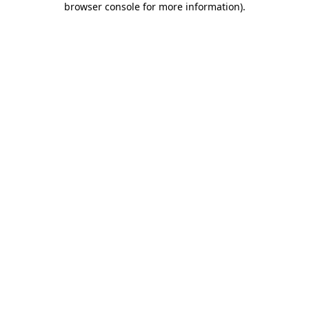
browser console for more information)
.