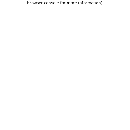
browser console for more information)
.