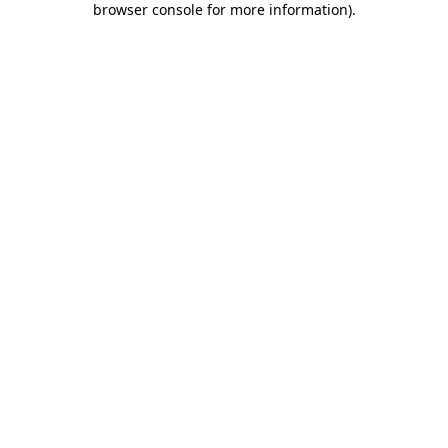
browser console for more information)
.