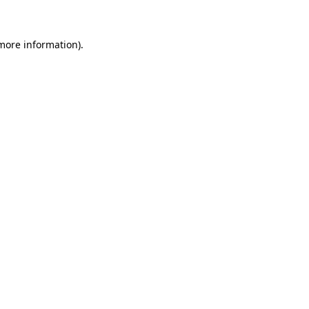
 more information)
.