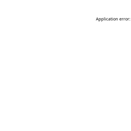
Application error