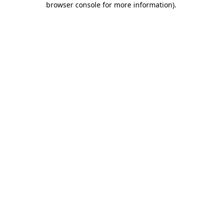
browser console for more information)
.