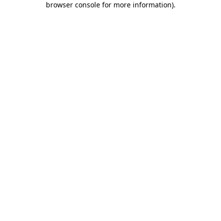
browser console for more information)
.