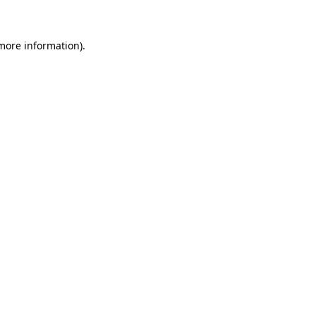
 more information)
.