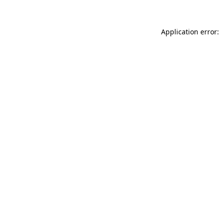
Application error