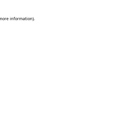
 more information)
.