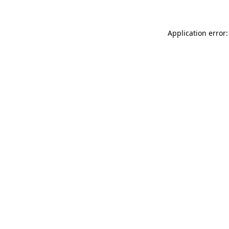
Application error