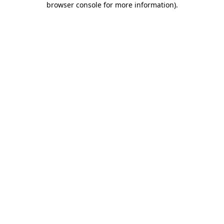
browser console for more information)
.