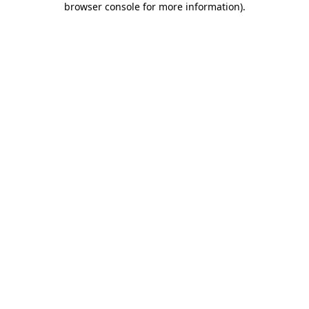
browser console for more information)
.